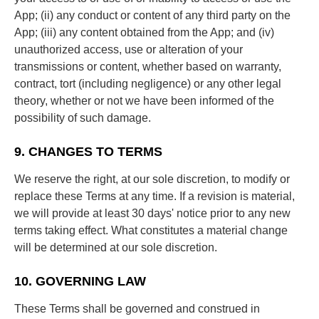
App; (ii) any conduct or content of any third party on the
App; (iii) any content obtained from the App; and (iv)
unauthorized access, use or alteration of your
transmissions or content, whether based on warranty,
contract, tort (including negligence) or any other legal
theory, whether or not we have been informed of the
possibility of such damage.
9. CHANGES TO TERMS
We reserve the right, at our sole discretion, to modify or
replace these Terms at any time. If a revision is material,
we will provide at least 30 days' notice prior to any new
terms taking effect. What constitutes a material change
will be determined at our sole discretion.
10. GOVERNING LAW
These Terms shall be governed and construed in