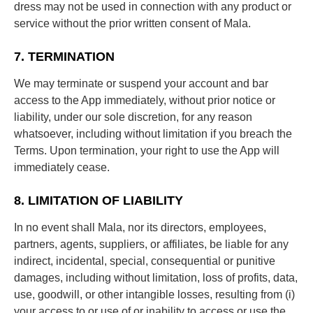
dress may not be used in connection with any product or
service without the prior written consent of Mala.
7. TERMINATION
We may terminate or suspend your account and bar
access to the App immediately, without prior notice or
liability, under our sole discretion, for any reason
whatsoever, including without limitation if you breach the
Terms. Upon termination, your right to use the App will
immediately cease.
8. LIMITATION OF LIABILITY
In no event shall Mala, nor its directors, employees,
partners, agents, suppliers, or affiliates, be liable for any
indirect, incidental, special, consequential or punitive
damages, including without limitation, loss of profits, data,
use, goodwill, or other intangible losses, resulting from (i)
your access to or use of or inability to access or use the