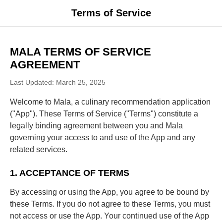
Terms of Service
MALA TERMS OF SERVICE
AGREEMENT
Last Updated: March 25, 2025
Welcome to Mala, a culinary recommendation application
("App"). These Terms of Service ("Terms") constitute a
legally binding agreement between you and Mala
governing your access to and use of the App and any
related services.
1. ACCEPTANCE OF TERMS
By accessing or using the App, you agree to be bound by
these Terms. If you do not agree to these Terms, you must
not access or use the App. Your continued use of the App