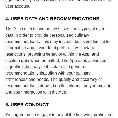
your account.
4. USER DATA AND RECOMMENDATIONS
The App collects and processes various types of user
data in order to provide personalized culinary
recommendations. This may include, but is not limited to,
information about your food preferences, dietary
restrictions, browsing behavior within the App, and
location data when permitted. The App uses advanced
algorithms to analyze this data and generate
recommendations that align with your culinary
preferences and needs. The quality and accuracy of
recommendations depend on the information you provide
and your interaction with the App.
5. USER CONDUCT
You agree not to engage in any of the following prohibited