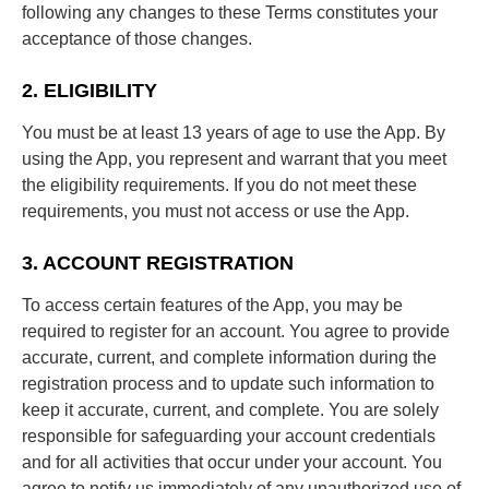
following any changes to these Terms constitutes your
acceptance of those changes.
2. ELIGIBILITY
You must be at least 13 years of age to use the App. By
using the App, you represent and warrant that you meet
the eligibility requirements. If you do not meet these
requirements, you must not access or use the App.
3. ACCOUNT REGISTRATION
To access certain features of the App, you may be
required to register for an account. You agree to provide
accurate, current, and complete information during the
registration process and to update such information to
keep it accurate, current, and complete. You are solely
responsible for safeguarding your account credentials
and for all activities that occur under your account. You
agree to notify us immediately of any unauthorized use of