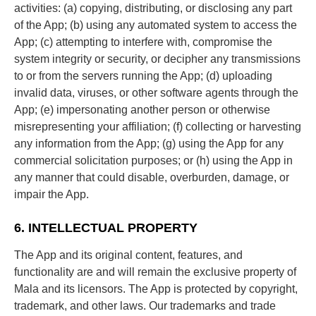
activities: (a) copying, distributing, or disclosing any part
of the App; (b) using any automated system to access the
App; (c) attempting to interfere with, compromise the
system integrity or security, or decipher any transmissions
to or from the servers running the App; (d) uploading
invalid data, viruses, or other software agents through the
App; (e) impersonating another person or otherwise
misrepresenting your affiliation; (f) collecting or harvesting
any information from the App; (g) using the App for any
commercial solicitation purposes; or (h) using the App in
any manner that could disable, overburden, damage, or
impair the App.
6. INTELLECTUAL PROPERTY
The App and its original content, features, and
functionality are and will remain the exclusive property of
Mala and its licensors. The App is protected by copyright,
trademark, and other laws. Our trademarks and trade