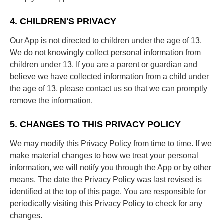
4. CHILDREN'S PRIVACY
Our App is not directed to children under the age of 13.
We do not knowingly collect personal information from
children under 13. If you are a parent or guardian and
believe we have collected information from a child under
the age of 13, please contact us so that we can promptly
remove the information.
5. CHANGES TO THIS PRIVACY POLICY
We may modify this Privacy Policy from time to time. If we
make material changes to how we treat your personal
information, we will notify you through the App or by other
means. The date the Privacy Policy was last revised is
identified at the top of this page. You are responsible for
periodically visiting this Privacy Policy to check for any
changes.