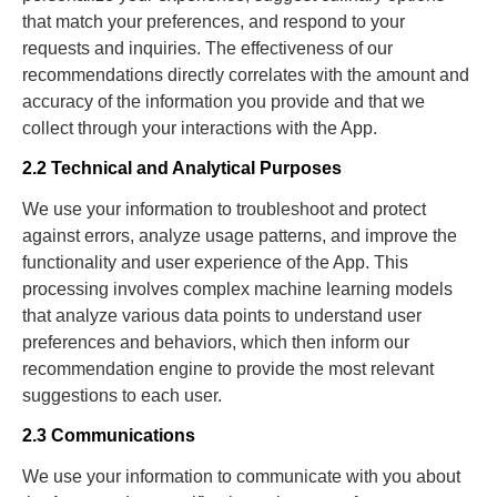
that match your preferences, and respond to your
requests and inquiries. The effectiveness of our
recommendations directly correlates with the amount and
accuracy of the information you provide and that we
collect through your interactions with the App.
2.2 Technical and Analytical Purposes
We use your information to troubleshoot and protect
against errors, analyze usage patterns, and improve the
functionality and user experience of the App. This
processing involves complex machine learning models
that analyze various data points to understand user
preferences and behaviors, which then inform our
recommendation engine to provide the most relevant
suggestions to each user.
2.3 Communications
We use your information to communicate with you about