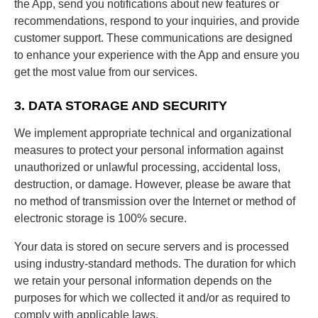
the App, send you notifications about new features or
recommendations, respond to your inquiries, and provide
customer support. These communications are designed
to enhance your experience with the App and ensure you
get the most value from our services.
3. DATA STORAGE AND SECURITY
We implement appropriate technical and organizational
measures to protect your personal information against
unauthorized or unlawful processing, accidental loss,
destruction, or damage. However, please be aware that
no method of transmission over the Internet or method of
electronic storage is 100% secure.
Your data is stored on secure servers and is processed
using industry-standard methods. The duration for which
we retain your personal information depends on the
purposes for which we collected it and/or as required to
comply with applicable laws.