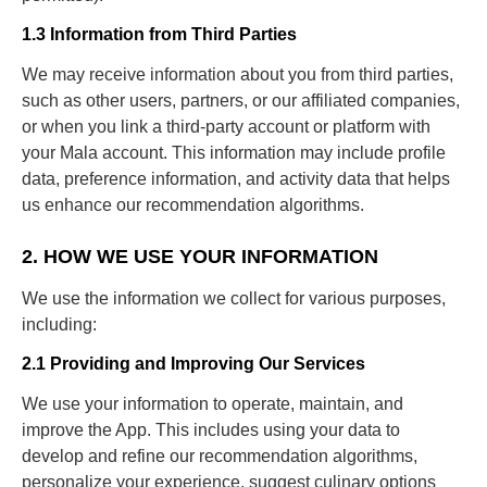
1.3 Information from Third Parties
We may receive information about you from third parties,
such as other users, partners, or our affiliated companies,
or when you link a third-party account or platform with
your Mala account. This information may include profile
data, preference information, and activity data that helps
us enhance our recommendation algorithms.
2. HOW WE USE YOUR INFORMATION
We use the information we collect for various purposes,
including:
2.1 Providing and Improving Our Services
We use your information to operate, maintain, and
improve the App. This includes using your data to
develop and refine our recommendation algorithms,
personalize your experience, suggest culinary options