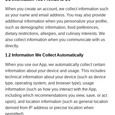
When you create an account, we collect information such
as your name and email address. You may also provide
additional information when you personalize your profile,
such as demographic information, food preferences,
dietary restrictions, allergies, and culinary interests. We
also collect information when you communicate with us
directly.
1.2 Information We Collect Automatically
When you use our App, we automatically collect certain
information about your device and usage. This includes
technical information about your device (such as device
type, operating system, and browser type), usage
information (such as how you interact with the App,
including which recommendations you view, save, or act
upon), and location information (such as general location
derived from IP address or precise location when
permitted).