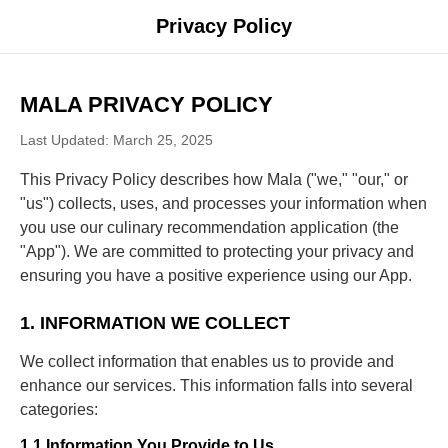
Privacy Policy
MALA PRIVACY POLICY
Last Updated: March 25, 2025
This Privacy Policy describes how Mala ("we," "our," or
"us") collects, uses, and processes your information when
you use our culinary recommendation application (the
"App"). We are committed to protecting your privacy and
ensuring you have a positive experience using our App.
1. INFORMATION WE COLLECT
We collect information that enables us to provide and
enhance our services. This information falls into several
categories:
1.1 Information You Provide to Us